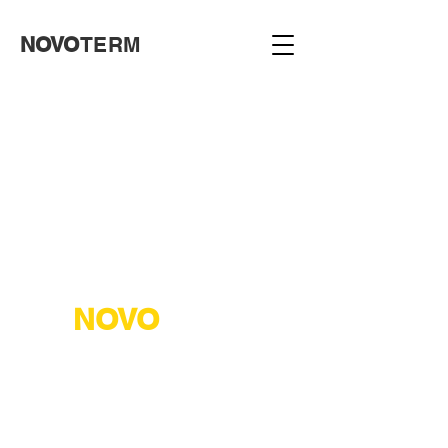
NOVO
TERM
NOVO
TERM
NOVOTERM ("NOVOTERM" LLC)
Address: Karachivske shosse, 44,
Kharkiv, Kharkiv region, 61071