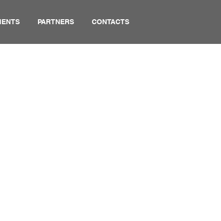
MENTS
PARTNERS
CONTACTS