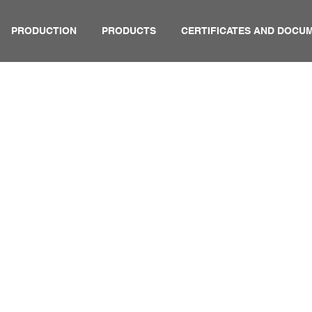
PRODUCTION
PRODUCTS
CERTIFICATES AND DOCU