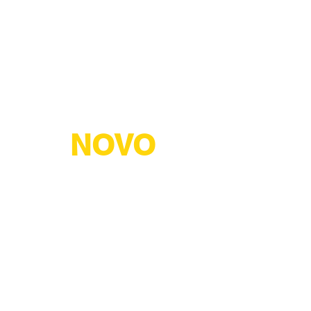
NOVO
TERM
ПРОДУКТИ
СЕРТИФІКАТИ
ПАРТНЕРИ
("NOVOTERM" LLC)
achivske shosse, 44, Kharkiv, Kharkiv region, 61071