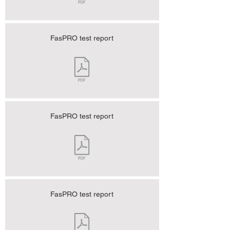
FasPRO test report
FasPRO test report
FasPRO test report