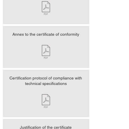
Annex to the certificate of conformity
Certification protocol of compliance with
technical specifications
Justification of the certificate