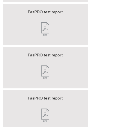
FasPRO test report
FasPRO test report
FasPRO test report