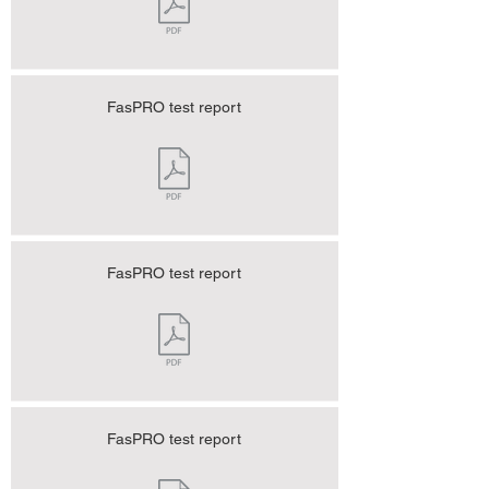
FasPRO test report
FasPRO test report
FasPRO test report