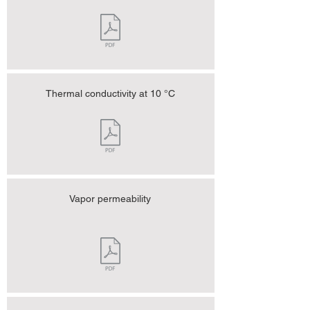
Thermal conductivity at 10 °C
Vapor permeability