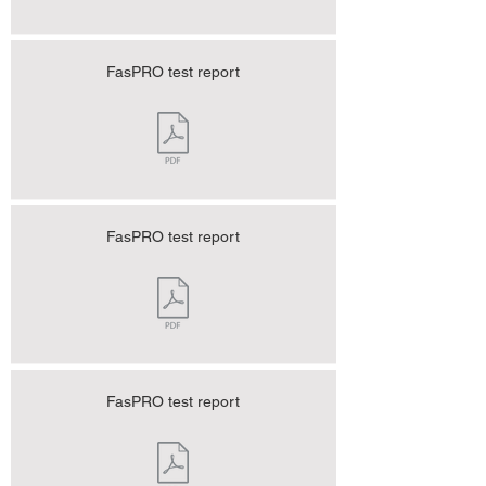
FasPRO test report
FasPRO test report
FasPRO test report