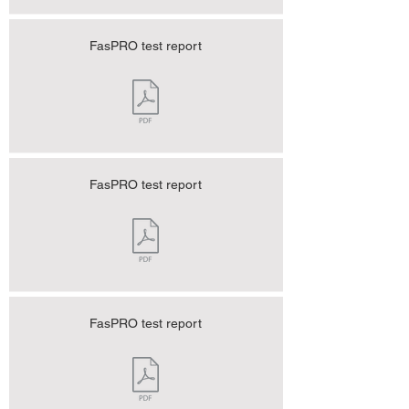
FasPRO test report
FasPRO test report
FasPRO test report