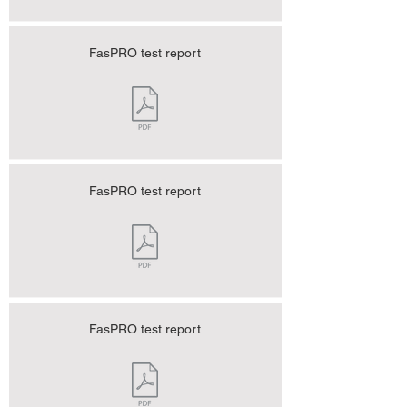
FasPRO test report
FasPRO test report
FasPRO test report