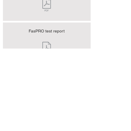
FasPRO test report
FasPRO test report
FasPRO test report