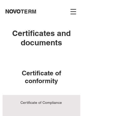
NOVO
TERM
Certificates and
documents
Certificate of
conformity
Certificate of Compliance