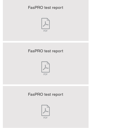
FasPRO test report
FasPRO test report
FasPRO test report