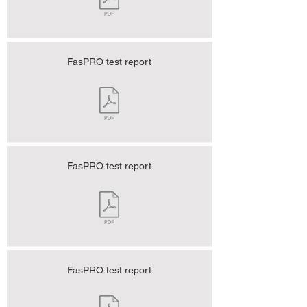
FasPRO test report
FasPRO test report
FasPRO test report