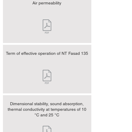
Air permeability
Term of effective operation of NT Fasad 135
Dimensional stability, sound absorption,
thermal conductivity at temperatures of 10
°C and 25 °C