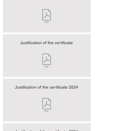
Justification of the certificate
Justification of the certificate 2024