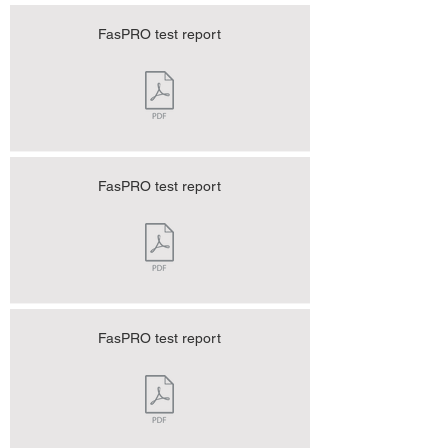
FasPRO test report
FasPRO test report
FasPRO test report