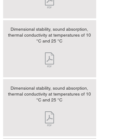
Dimensional stability, sound absorption,
thermal conductivity at temperatures of 10
°C and 25 °C
Dimensional stability, sound absorption,
thermal conductivity at temperatures of 10
°C and 25 °C