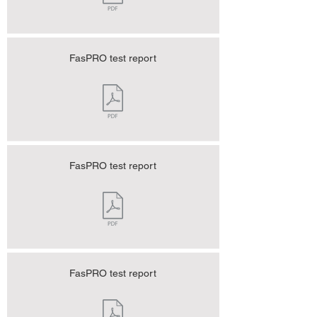
FasPRO test report
FasPRO test report
FasPRO test report