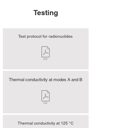
Testing
Test protocol for radionuclides
Thermal conductivity at modes A and B
Thermal conductivity at 125 °C