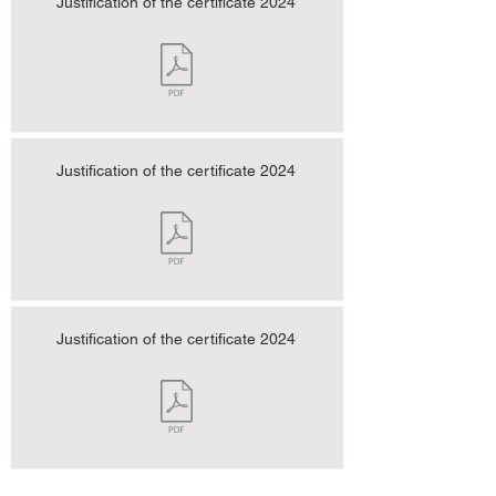
Justification of the certificate 2024
Justification of the certificate 2024
Justification of the certificate 2024